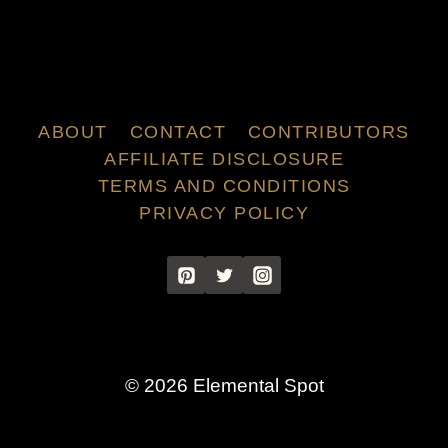
ABOUT
CONTACT
CONTRIBUTORS
AFFILIATE DISCLOSURE
TERMS AND CONDITIONS
PRIVACY POLICY
© 2026 Elemental Spot