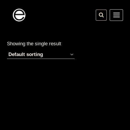
Skip
to
content
Showing the single result