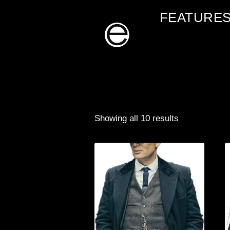
Skip
FEATURE
to
content
Showing all 10 results