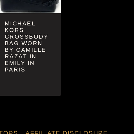
MICHAEL
KORS
CROSSBODY
BAG WORN
BY CAMILLE
RAZAT IN
EMILY IN
PARIS
TORS
AFFILIATE DISCLOSURE