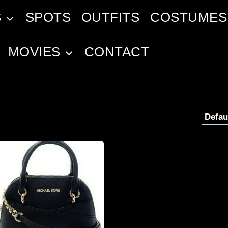
S
SPOTS
OUTFITS
COSTUMES
MOVIES
CONTACT