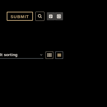
SUBMIT