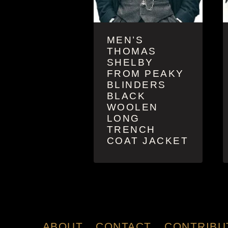
MEN’S
THOMAS
SHELBY
FROM PEAKY
BLINDERS
BLACK
WOOLEN
LONG
TRENCH
COAT JACKET
ABOUT
CONTACT
CONTRIBU