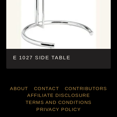
E 1027 SIDE TABLE
ABOUT
CONTACT
CONTRIBUTORS
AFFILIATE DISCLOSURE
TERMS AND CONDITIONS
PRIVACY POLICY