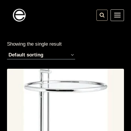
Skip
to
content
Showing the single result