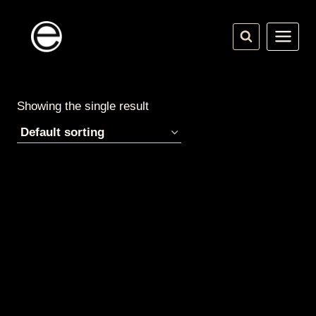
Skip
to
content
Showing the single result