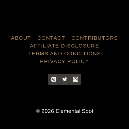
ABOUT
CONTACT
CONTRIBUTORS
AFFILIATE DISCLOSURE
TERMS AND CONDITIONS
PRIVACY POLICY
© 2026 Elemental Spot