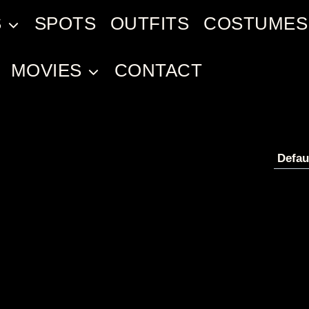
S
SPOTS
OUTFITS
COSTUMES
MOVIES
CONTACT