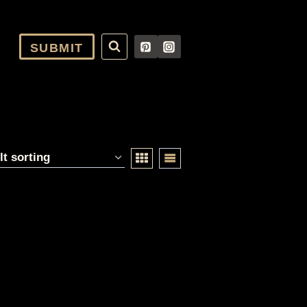
SUBMIT