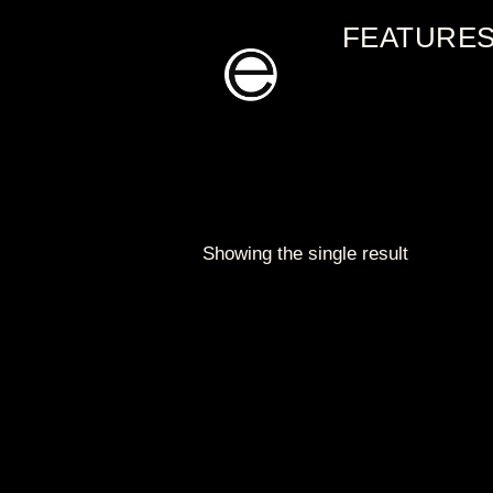
Skip
FEATURE
to
content
Showing the single result