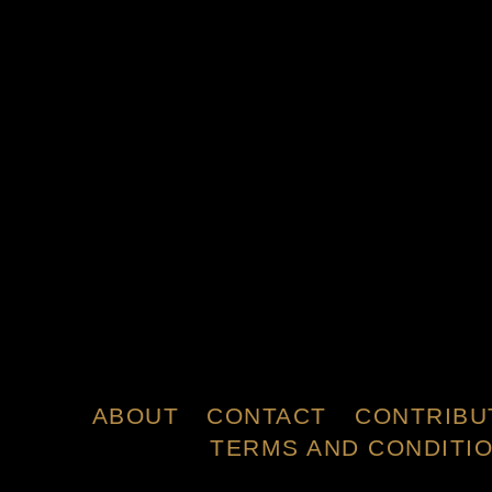
ABOUT
CONTACT
CONTRIBU
TERMS AND CONDITI