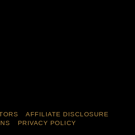
TORS
AFFILIATE DISCLOSURE
ONS
PRIVACY POLICY