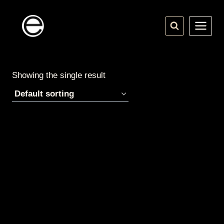
Skip
to
content
Showing the single result