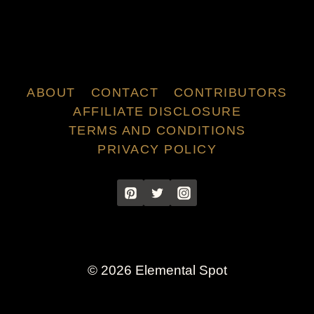
ABOUT
CONTACT
CONTRIBUTORS
AFFILIATE DISCLOSURE
TERMS AND CONDITIONS
PRIVACY POLICY
© 2026 Elemental Spot