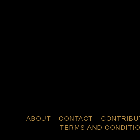
ABOUT
CONTACT
CONTRIBU
TERMS AND CONDITI