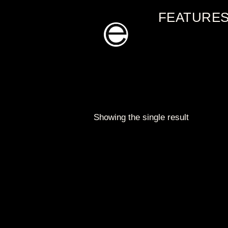
Skip
FEATURE
to
content
Showing the single result