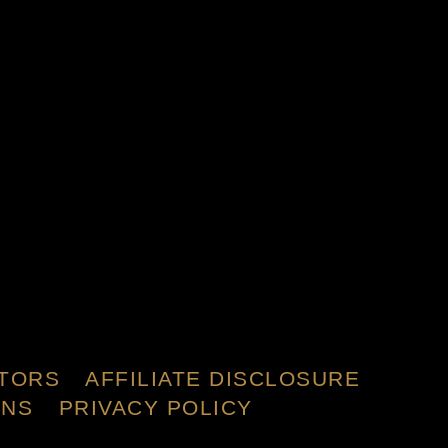
TORS
AFFILIATE DISCLOSURE
ONS
PRIVACY POLICY