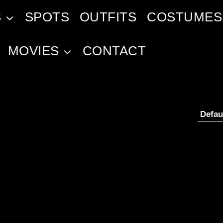
S
SPOTS
OUTFITS
COSTUMES
MOVIES
CONTACT