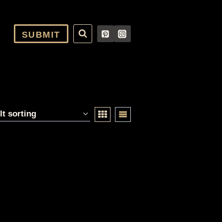
SUBMIT