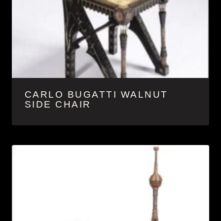
CARLO BUGATTI WALNUT
SIDE CHAIR