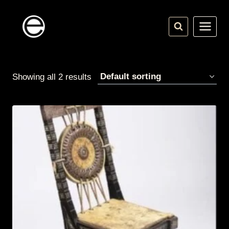
Skip
to
content
Showing all 2 results