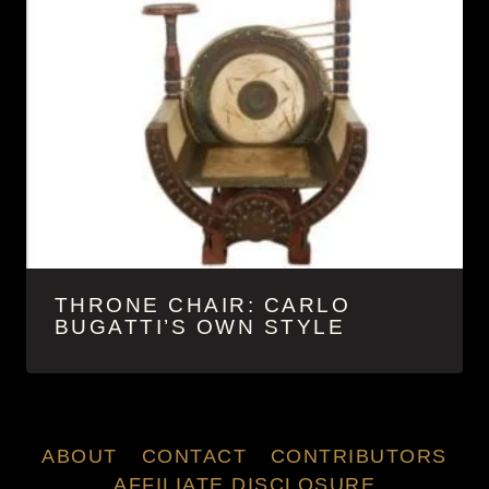
THRONE CHAIR: CARLO
BUGATTI’S OWN STYLE
ABOUT
CONTACT
CONTRIBUTORS
AFFILIATE DISCLOSURE