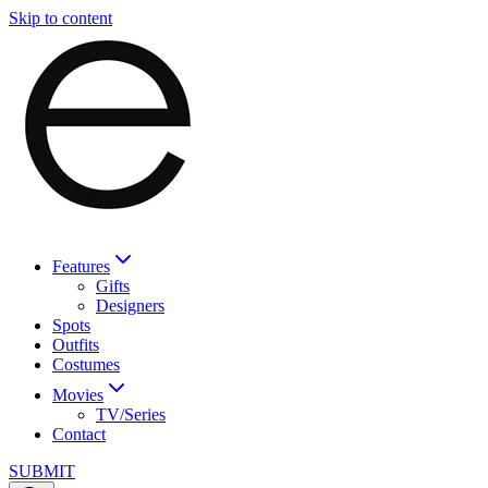
Skip to content
Features
Gifts
Designers
Spots
Outfits
Costumes
Movies
TV/Series
Contact
SUBMIT