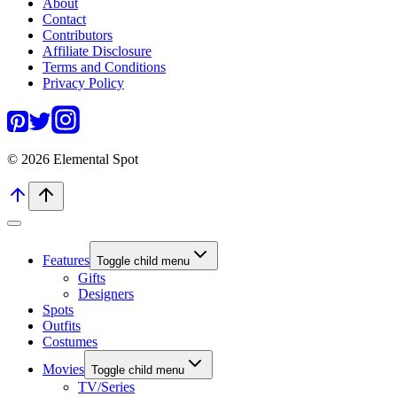
About
Contact
Contributors
Affiliate Disclosure
Terms and Conditions
Privacy Policy
© 2026 Elemental Spot
Features
Toggle child menu
Gifts
Designers
Spots
Outfits
Costumes
Movies
Toggle child menu
TV/Series