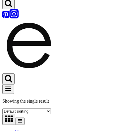
Showing the single result