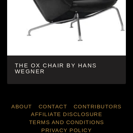
THE OX CHAIR BY HANS
WEGNER
ABOUT
CONTACT
CONTRIBUTORS
AFFILIATE DISCLOSURE
TERMS AND CONDITIONS
PRIVACY POLICY