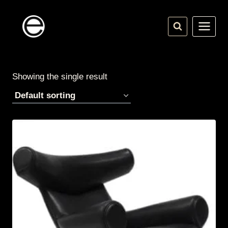
Skip
to
content
Showing the single result