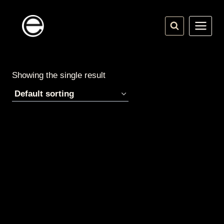
Skip
to
content
Showing the single result