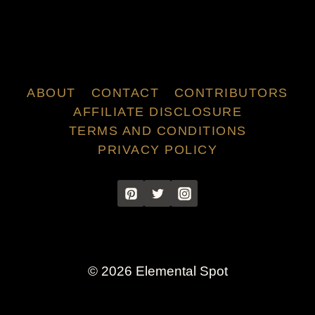
ABOUT
CONTACT
CONTRIBUTORS
AFFILIATE DISCLOSURE
TERMS AND CONDITIONS
PRIVACY POLICY
© 2026 Elemental Spot