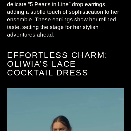
delicate “5 Pearls in Line” drop earrings,
adding a subtle touch of sophistication to her
ensemble. These earrings show her refined
taste, setting the stage for her stylish
adventures ahead.
EFFORTLESS CHARM:
OLIWIA’S LACE
COCKTAIL DRESS