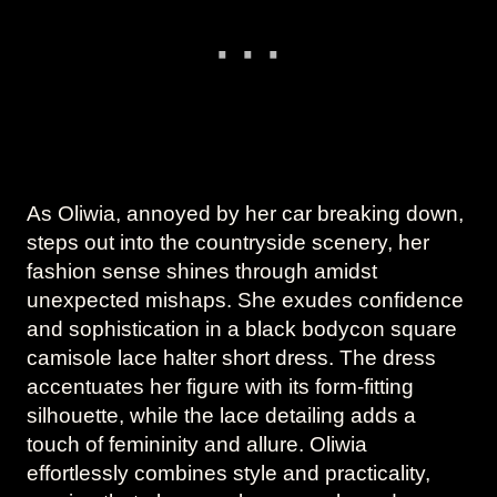
As Oliwia, annoyed by her car breaking down,
steps out into the countryside scenery, her
fashion sense shines through amidst
unexpected mishaps. She exudes confidence
and sophistication in a black bodycon square
camisole lace halter short dress. The dress
accentuates her figure with its form-fitting
silhouette, while the lace detailing adds a
touch of femininity and allure. Oliwia
effortlessly combines style and practicality,