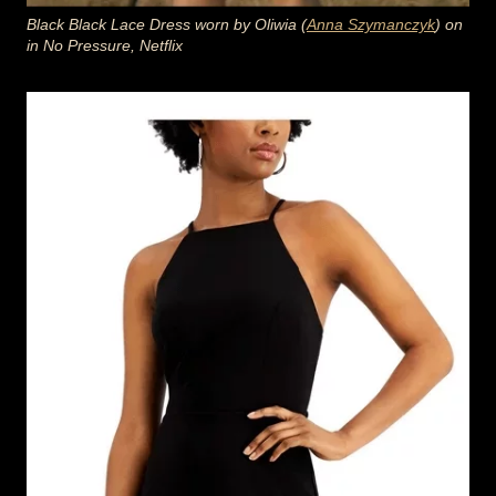
Black Black Lace Dress worn by Oliwia (
Anna Szymanczyk
) on
in No Pressure, Netflix