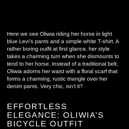
Here we see Oliwia riding her horse in light
blue Levi’s pants and a simple white T-shirt. A
rather boring outfit at first glance, her style
takes a charming turn when she dismounts to
tend to her horse. Instead of a traditional belt,
Oliwia adorns her waist with a floral scarf that
forms a charming, rustic triangle over her
denim pants. Very chic, isn’t it?
EFFORTLESS
ELEGANCE: OLIWIA’S
BICYCLE OUTFIT