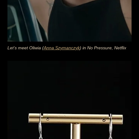
Let’s meet Oliwia (
Anna Szymanczyk
) in No Pressure, Netflix