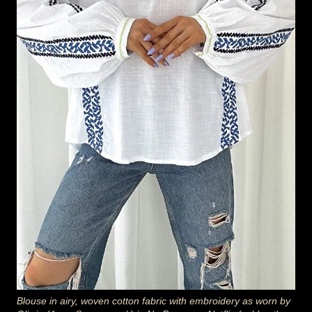
Blouse in airy, woven cotton fabric with embroidery as worn by