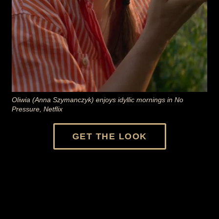
Oliwia (Anna Szymanczyk) enjoys idyllic mornings in No
Pressure, Netflix
GET THE LOOK