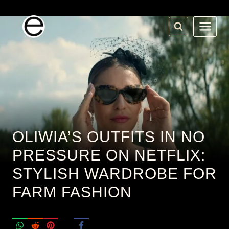
Skip
to
content
OLIWIA’S OUTFITS IN NO
PRESSURE ON NETFLIX:
STYLISH WARDROBE FOR
FARM FASHION