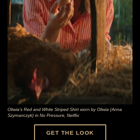
Oliwia’s Red and White Striped Shirt worn by Oliwia (Anna
Szymanczyk) in No Pressure, Netflix
GET THE LOOK