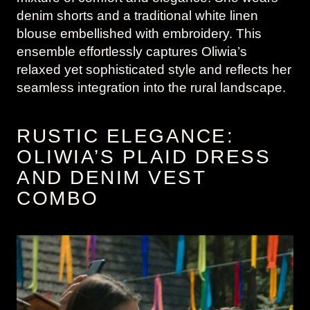
denim shorts and a traditional white linen
blouse embellished with embroidery. This
ensemble effortlessly captures Oliwia’s
relaxed yet sophisticated style and reflects her
seamless integration into the rural landscape.
RUSTIC ELEGANCE:
OLIWIA’S PLAID DRESS
AND DENIM VEST
COMBO