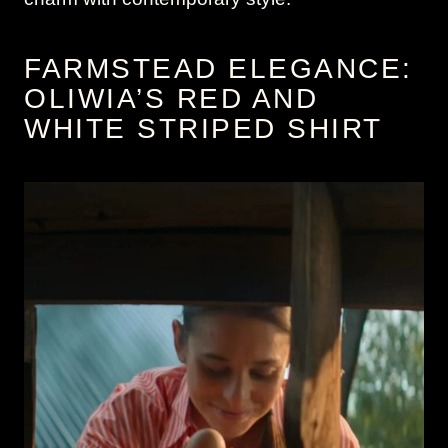
FARMSTEAD ELEGANCE:
OLIWIA’S RED AND
WHITE STRIPED SHIRT