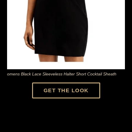
omens Black Lace Sleeveless Halter Short Cocktail Sheath
GET THE LOOK