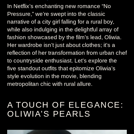
In Netflix’s enchanting new romance “No
Pressure,” we’re swept into the classic
narrative of a city girl falling for a rural boy,
while also indulging in the delightful array of
fashion showcased by the film’s lead, Oliwia.
Her wardrobe isn’t just about clothes; it’s a
reflection of her transformation from urban chef
to countryside enthusiast. Let’s explore the
five standout outfits that epitomize Oliwia’s
style evolution in the movie, blending
metropolitan chic with rural allure.
A TOUCH OF ELEGANCE:
OLIWIA’S PEARLS