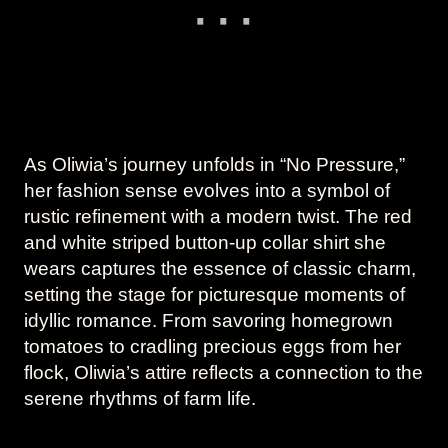
As Oliwia’s journey unfolds in “No Pressure,”
her fashion sense evolves into a symbol of
rustic refinement with a modern twist. The red
and white striped button-up collar shirt she
wears captures the essence of classic charm,
setting the stage for picturesque moments of
idyllic romance. From savoring homegrown
tomatoes to cradling precious eggs from her
flock, Oliwia’s attire reflects a connection to the
serene rhythms of farm life.