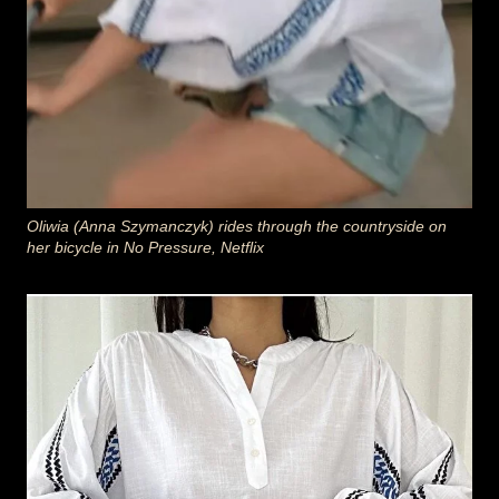
Oliwia (Anna Szymanczyk) rides through the countryside on
her bicycle in No Pressure, Netflix