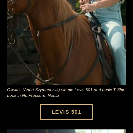
Oliwia’s (Anna Szymanczyk) simple Levis 501 and basic T-Shirt
Look in No Pressure, Netflix
LEVIS 501