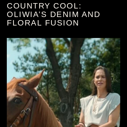
COUNTRY COOL:
OLIWIA’S DENIM AND
FLORAL FUSION