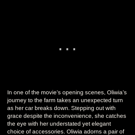
In one of the movie’s opening scenes, Oliwia’s
journey to the farm takes an unexpected turn
as her car breaks down. Stepping out with
grace despite the inconvenience, she catches
the eye with her understated yet elegant
choice of accessories. Oliwia adorns a pair of