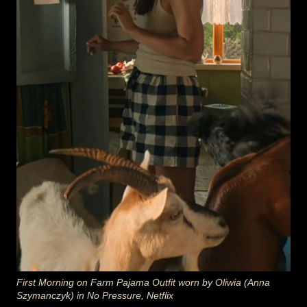
First Morning on Farm Pajama Outfit worn by Oliwia (Anna
Szymanczyk) in No Pressure, Netflix