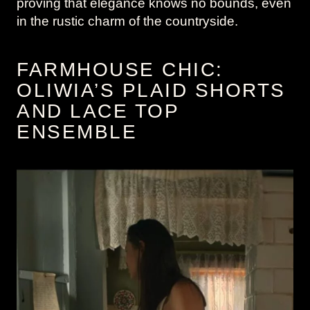
proving that elegance knows no bounds, even
in the rustic charm of the countryside.
FARMHOUSE CHIC:
OLIWIA’S PLAID SHORTS
AND LACE TOP
ENSEMBLE