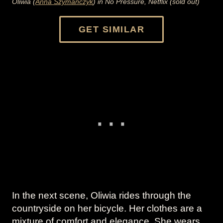
Oliwia (
Anna Szymanczyk
) in No Pressure, Netflix (sold out)
GET SIMILAR
In the next scene, Oliwia rides through the
countryside on her bicycle. Her clothes are a
mixture of comfort and elegance. She wears