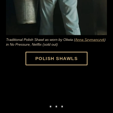
Traditional Polish Shawl as worn by Oliwia (
Anna Szymanczyk
)
in No Pressure, Netflix (sold out)
POLISH SHAWLS