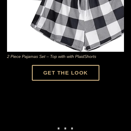
2 Piece Pajamas Set – Top with with PlaidShorts
GET THE LOOK