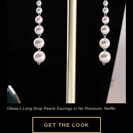
Oliwia’s Long Drop Pearls Earrings in No Pressure, Netflix
GET THE LOOK