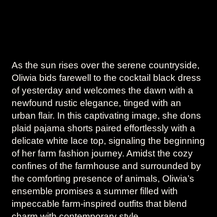
As the sun rises over the serene countryside,
Oliwia bids farewell to the cocktail black dress
of yesterday and welcomes the dawn with a
newfound rustic elegance, tinged with an
urban flair. In this captivating image, she dons
plaid pajama shorts paired effortlessly with a
delicate white lace top, signaling the beginning
of her farm fashion journey. Amidst the cozy
confines of the farmhouse and surrounded by
the comforting presence of animals, Oliwia’s
ensemble promises a summer filled with
impeccable farm-inspired outfits that blend
charm with contemporary style.