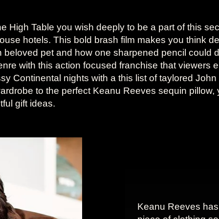
e High Table you wish deeply to be a part of this sec
house hotels. This bold brash film makes you think 
n beloved pet and how one sharpened pencil could
nre with this action focused franchise that viewers
assy Continental nights with a this list of taylored Joh
ardrobe to the perfect Keanu Reeves sequin pillow, 
ul gift ideas.
Keanu Reeves has 