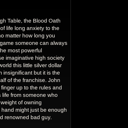
igh Table, the Blood Oath
of life long anxiety to the
no matter how long you
e game someone can always
s the most powerful
se imaginative high society
rld this little silver dollar
insignificant but it is the
alf of the franchise. John
finger up to the rules and
is life from someone who
 weight of owning
r hand might just be enough
rld renowned bad guy.