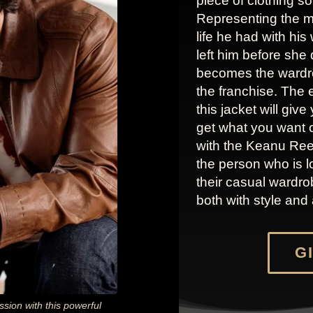
piece of clothing so
Representing the m
life he had with his
left him before she 
becomes the wardrob
the franchise. The
this jacket will giv
get what you want o
with the Keanu Reev
the person who is l
their casual wardrob
both with style and 
GI
sion with this powerful