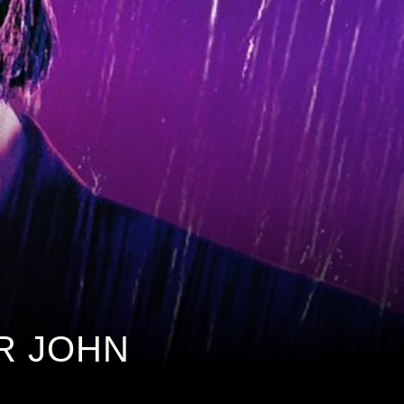
OR JOHN