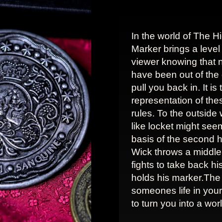
In the world of The H
Marker brings a level 
viewer knowing that 
have been out of th
pull you back in. It i
representation of the
rules. To the outside wo
like locket might seem 
basis of the second h
Wick throws a middle 
fights to take back h
holds his marker.The
someones life in you
to turn you into a wo