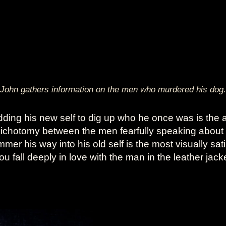
John gathers information on the men who murdered his dog.
dding his new self to dig up who he once was is the 
dichotomy between the men fearfully speaking about
r his way into his old self is the most visually sati
 fall deeply in love with the man in the leather jack