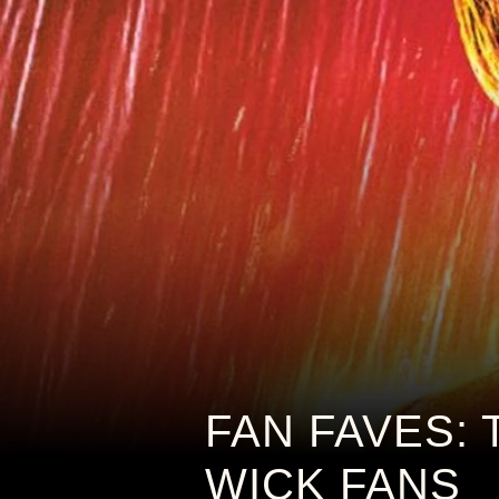
FAN FAVES: 
WICK FANS