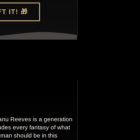
T IT! 🎁
anu Reeves is a generation
udes every fantasy of what
g man should be in this