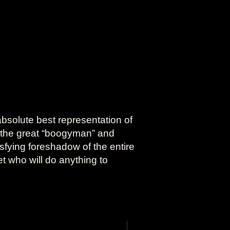
absolute best representation of
 the great “boogyman” and
sfying foreshadow of the entire
et who will do anything to