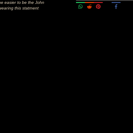
me easier to be the John
wearing this statment