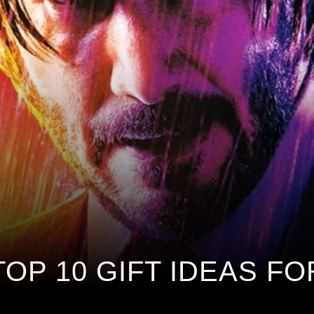
TOP 10 GIFT IDEAS F