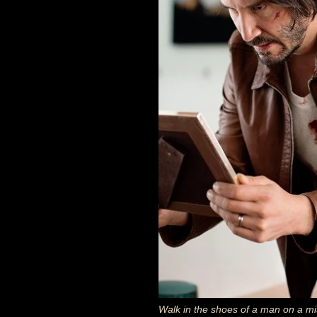
Walk in the shoes of a man on a mis