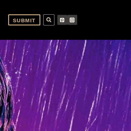
SUBMIT