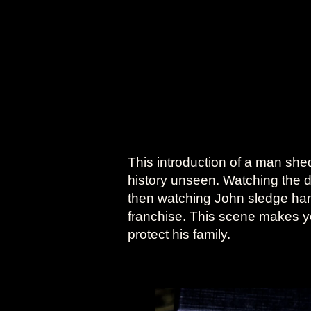
This introduction of a man she
history unseen. Watching the 
then watching John sledge hamme
franchise. This scene makes you
protect his family.