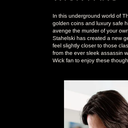
In this underground world of Th
golden coins and luxury safe 
avenge the murder of your ow
Stahelski has created a new ge
feel slightly closer to those cl
from the ever sleek assassin w
Wick fan to enjoy these thoughtf