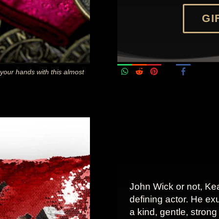
GIF
 your hands with this almost
John Wick or not, Ke
defining actor. He ex
a kind, gentle, stron