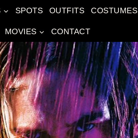
S
SPOTS
OUTFITS
COSTUMES
MOVIES
CONTACT