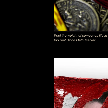
Feel the weight of someones life in
too real Blood Oath Marker