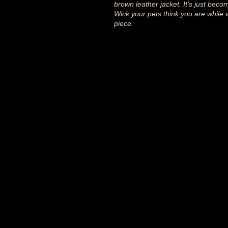
brown leather jacket. It’s just beco
Wick your pets think you are while 
piece.