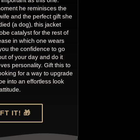
 important as this one.
oment he reminisces the
 wife and the perfect gift she
died (a dog), this jacket
e catalyst for the rest of
 ease in which one wears
e you the confidence to go
ut of your day and do it
es personality. Gift this to
ooking for a way to upgrade
e into an effortless look
attitude.
FT IT! 🎁