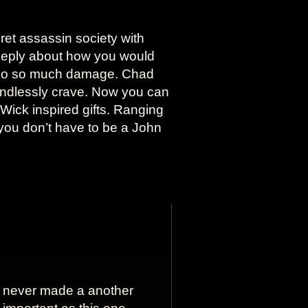
ret assassin society with
deeply about how you would
 do so much damage. Chad
 endlessly crave. Now you can
n Wick inspired gifts. Ranging
you don’t have to be a John
never made a another