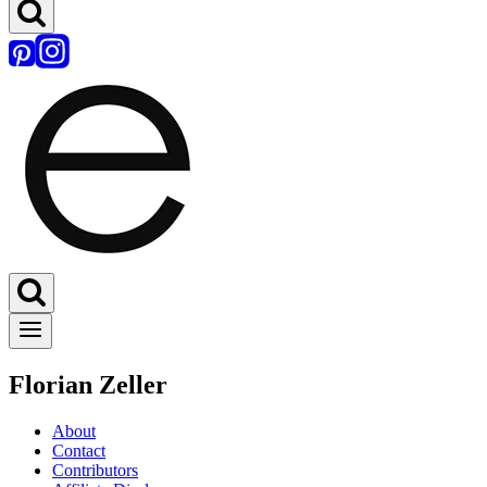
Florian Zeller
About
Contact
Contributors