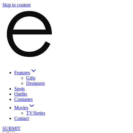
Skip to content
Features
Gifts
Designers
Spots
Outfits
Costumes
Movies
TV/Series
Contact
SUBMIT