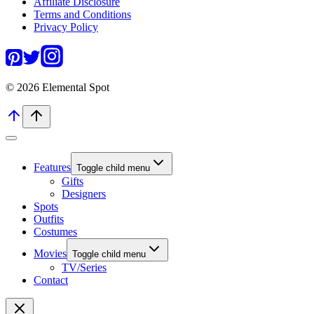
Affiliate Disclosure
Terms and Conditions
Privacy Policy
© 2026 Elemental Spot
Features
Toggle child menu
Gifts
Designers
Spots
Outfits
Costumes
Movies
Toggle child menu
TV/Series
Contact