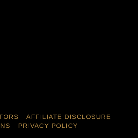
TORS
AFFILIATE DISCLOSURE
ONS
PRIVACY POLICY