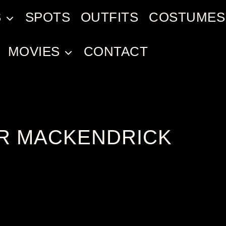
S
SPOTS
OUTFITS
COSTUMES
MOVIES
CONTACT
R MACKENDRICK