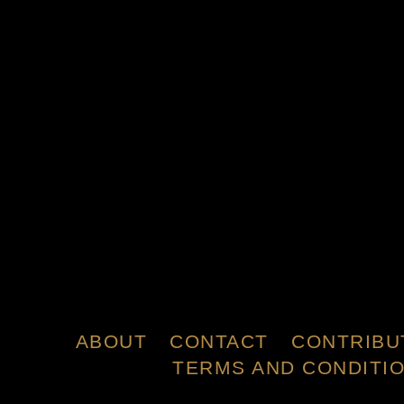
ABOUT
CONTACT
CONTRIBU
TERMS AND CONDITI