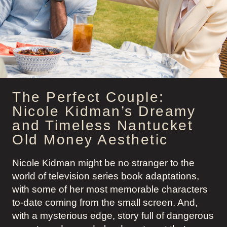
OUTFITS
The Perfect Couple:
Nicole Kidman’s Dreamy
and Timeless Nantucket
Old Money Aesthetic
Nicole Kidman might be no stranger to the
world of television series book adaptations,
with some of her most memorable characters
to-date coming from the small screen. And,
with a mysterious edge, story full of dangerous