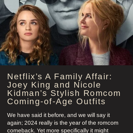
GALA
SCOTT:
LAND
OF
WOMEN
APPLE
TV+
Netflix’s A Family Affair:
Joey King and Nicole
Kidman’s Stylish Romcom
Coming-of-Age Outfits
We have said it before, and we will say it
again; 2024 really is the year of the romcom
comeback. Yet more specifically it might