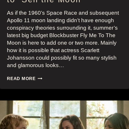
As if the 1960’s Space Race and subsequent
Apollo 11 moon landing didn’t have enough
conspiracy theories surrounding it, summer’s
latest big budget Blockbuster Fly Me To The
Moon is here to add one or two more. Mainly
how it is possible that actress Scarlett
Johansson could possibly fit so many stylish
and glamorous looks…
FLY
READ MORE
ME
TO
THE
MOON:
SCARLETT
JOHANSSON’S
KELLY
JONES