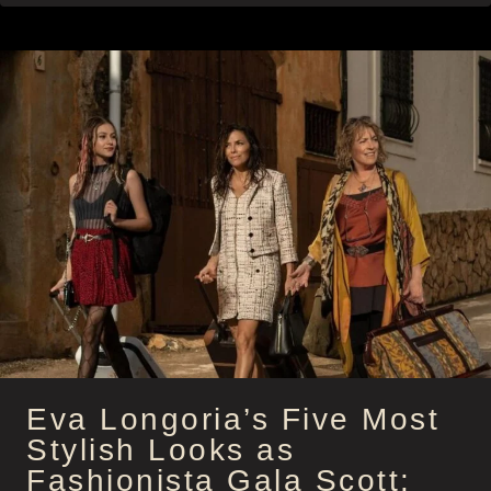
WARNING:
STEAL
JESSICA
ALBA’S
KICK-
ASS
STYLE
AND
ATTITUDE
AS
PARKER
Eva Longoria’s Five Most
Stylish Looks as
Fashionista Gala Scott: