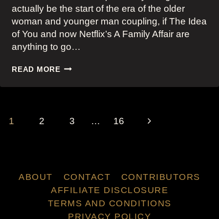
actually be the start of the era of the older
woman and younger man coupling, if The Idea
of You and now Netflix’s A Family Affair are
anything to go…
NETFLIX’S
READ MORE
A
FAMILY
AFFAIR:
JOEY
PAGE
KING
Next
1
2
3
…
16
NAVIGATION
AND
NICOLE
Page
KIDMAN’S
STYLISH
ROMCOM
ABOUT
CONTACT
CONTRIBUTORS
COMING-
AFFILIATE DISCLOSURE
OF-
AGE
TERMS AND CONDITIONS
OUTFITS
PRIVACY POLICY