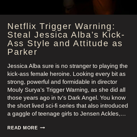
OF
WOMEN
Netflix Trigger Warning:
Steal Jessica Alba’s Kick-
Ass Style and Attitude as
Parker
Jessica Alba sure is no stranger to playing the
kick-ass female heroine. Looking every bit as
strong, powerful and formidable in director
Mouly Surya’s Trigger Warning, as she did all
those years ago in tv’s Dark Angel. You know
the short lived sci-fi series that also introduced
a gaggle of teenage girls to Jensen Ackles,…
NETFLIX
READ MORE
TRIGGER