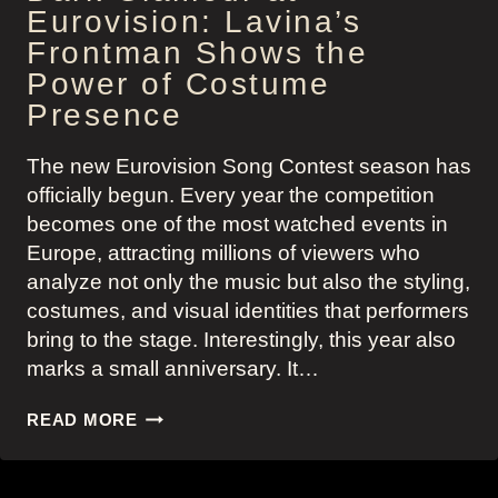
Eurovision: Lavina’s
Frontman Shows the
Power of Costume
Presence
The new Eurovision Song Contest season has
officially begun. Every year the competition
becomes one of the most watched events in
Europe, attracting millions of viewers who
analyze not only the music but also the styling,
costumes, and visual identities that performers
bring to the stage. Interestingly, this year also
marks a small anniversary. It…
DARK
READ MORE
GLAMOUR
AT
EUROVISION: