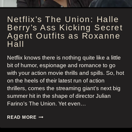
Netflix’s The Union: Halle
Berry’s Ass Kicking Secret
Agent Outfits as Roxanne
Hall
Netflix knows there is nothing quite like a little
bit of humor, espionage and romance to go
with your action movie thrills and spills. So, hot
on the heels of their latest run of action
thrillers, comes the streaming giant’s next big
summer hit in the shape of director Julian
Farino’s The Union. Yet even…
NETFLIX’S
READ MORE
THE
UNION: