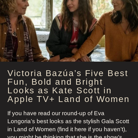
OFFICE
SIREN
STYLE
TO
“SELL
THE
MOON”
Victoria Bazúa’s Five Best
Fun, Bold and Bright
Looks as Kate Scott in
Apple TV+ Land of Women
If you have read our round-up of Eva
Longoria’s best looks as the stylish Gala Scott
in Land of Women (find it here if you haven’t),
you might be thinking that she is the show’s