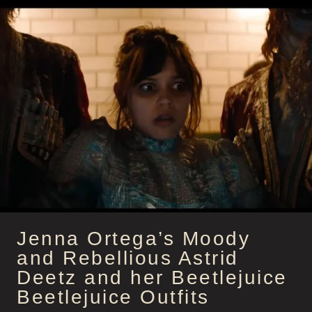
LAVINA’S
FRONTMAN
SHOWS
THE
POWER
OF
COSTUME
PRESENCE
Jenna Ortega’s Moody
and Rebellious Astrid
Deetz and her Beetlejuice
Beetlejuice Outfits