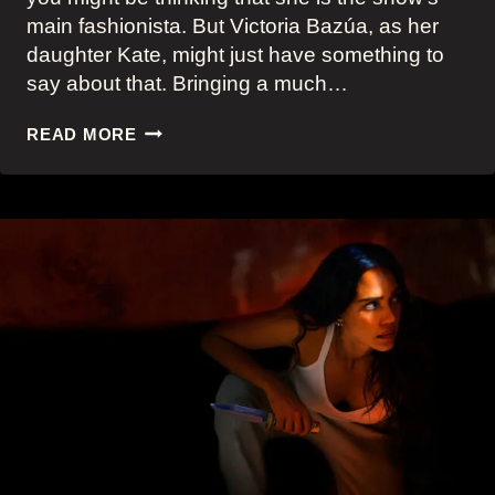
main fashionista. But Victoria Bazúa, as her
daughter Kate, might just have something to
say about that. Bringing a much…
VICTORIA
READ MORE
BAZÚA’S
FIVE
BEST
FUN,
BOLD
AND
BRIGHT
LOOKS
AS
KATE
SCOTT
IN
APPLE
TV+
LAND