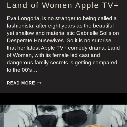
Land of Women Apple TV+
Eva Longoria, is no stranger to being called a
fashionista, after eight years as the beautiful
yet shallow and materialistic Gabrielle Solis on
Desperate Housewives. So it is no surprise
that her latest Apple TV+ comedy drama, Land
of Women, with its female led cast and
dangerous family secrets is getting compared
to the 00’s…
EVA
READ MORE
LONGORIA’S
FIVE
MOST
STYLISH
LOOKS
AS
FASHIONISTA