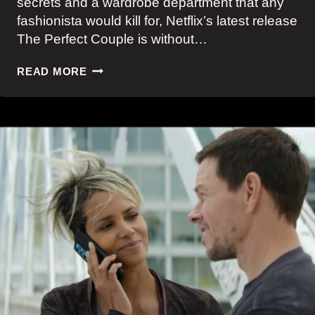
secrets and a wardrobe department that any
fashionista would kill for, Netflix’s latest release
The Perfect Couple is without…
THE
READ MORE
PERFECT
COUPLE:
NICOLE
KIDMAN’S
DREAMY
AND
TIMELESS
NANTUCKET
OLD
MONEY
AESTHETIC