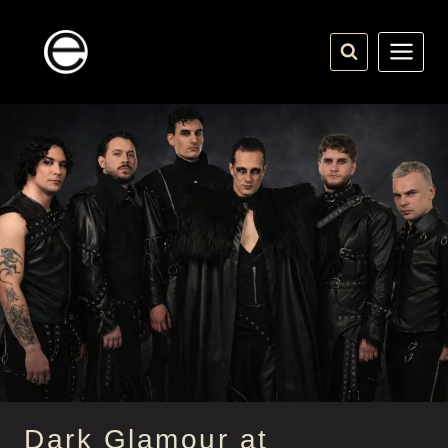
Skip
to
content
Dark Glamour at