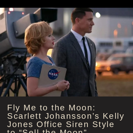
HALLE
BERRY’S
ASS
KICKING
SECRET
AGENT
OUTFITS
AS
ROXANNE
HALL
Fly Me to the Moon:
Scarlett Johansson’s Kelly
Jones Office Siren Style
to “Sell the Moon”