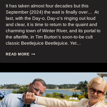
It has taken almost four decades but this
September (2024) the wait is finally over… At
last, with the Day-o, Day-o’s ringing out loud
and clear, it is time to return to the quaint and
charming town of Winter River, and its portal to
the afterlife, in Tim Burton’s soon-to-be cult
classic Beetlejuice Beetlejuice. Yet…
JENNA
READ MORE
ORTEGA’S
MOODY
AND
REBELLIOUS
ASTRID
DEETZ
AND
HER
BEETLEJUICE
BEETLEJUICE