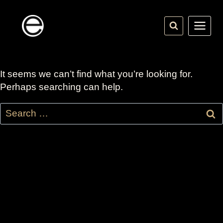
Skip
to
content
It seems we can’t find what you’re looking for.
Perhaps searching can help.
Search
for: