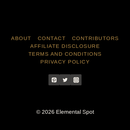
ABOUT
CONTACT
CONTRIBUTORS
AFFILIATE DISCLOSURE
TERMS AND CONDITIONS
PRIVACY POLICY
© 2026 Elemental Spot