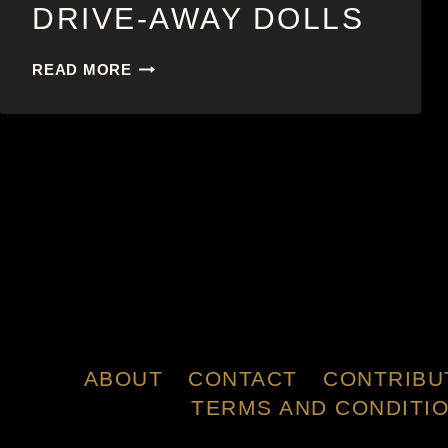
DRIVE-AWAY DOLLS
DRIVE-
READ MORE
AWAY
DOLLS
ABOUT
CONTACT
CONTRIBU
TERMS AND CONDITI