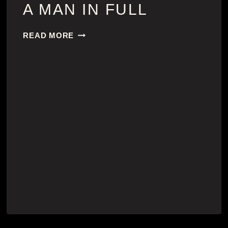
A MAN IN FULL
A
READ MORE
MAN
IN
FULL