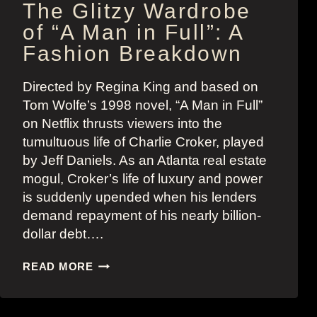
The Glitzy Wardrobe
of “A Man in Full”: A
Fashion Breakdown
Directed by Regina King and based on
Tom Wolfe’s 1998 novel, “A Man in Full”
on Netflix thrusts viewers into the
tumultuous life of Charlie Croker, played
by Jeff Daniels. As an Atlanta real estate
mogul, Croker’s life of luxury and power
is suddenly upended when his lenders
demand repayment of his nearly billion-
dollar debt….
THE
READ MORE
GLITZY
WARDROBE
OF