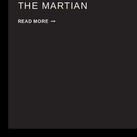
THE MARTIAN
THE
READ MORE
MARTIAN