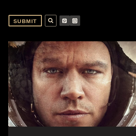
SUBMIT