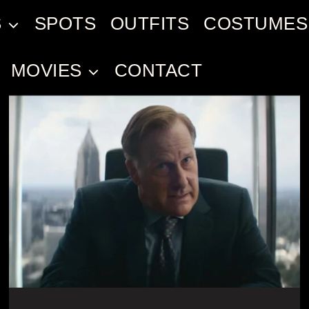
S
SPOTS
OUTFITS
COSTUMES
MOVIES
CONTACT