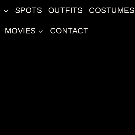
S
SPOTS
OUTFITS
COSTUMES
MOVIES
CONTACT