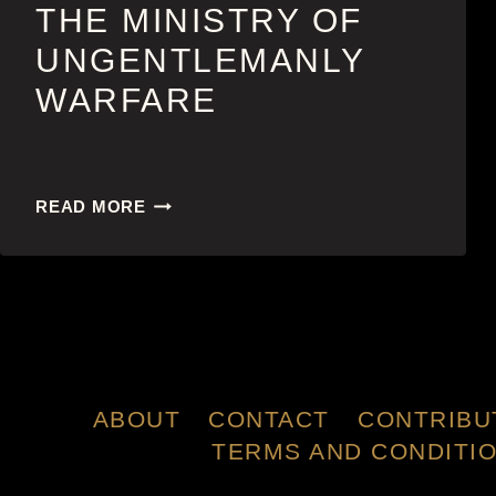
THE MINISTRY OF
UNGENTLEMANLY
WARFARE
THE
READ MORE
MINISTRY
OF
UNGENTLEMANLY
WARFARE
ABOUT
CONTACT
CONTRIBU
TERMS AND CONDITI