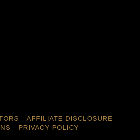
TORS
AFFILIATE DISCLOSURE
ONS
PRIVACY POLICY