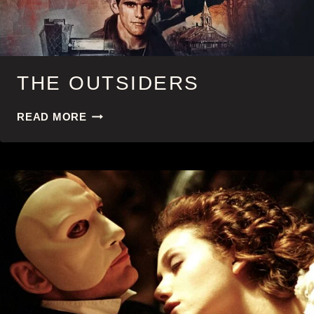
THE OUTSIDERS
THE
READ MORE
OUTSIDERS