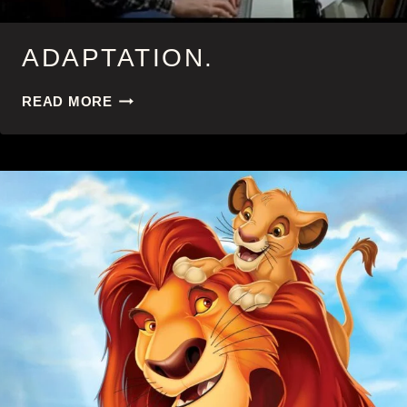
ADAPTATION.
ADAPTATION.
READ MORE