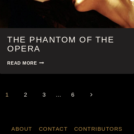
THE PHANTOM OF THE
OPERA
THE
READ MORE
PHANTOM
OF
THE
OPERA
PAGE
Next
1
2
3
…
6
NAVIGATION
Page
ABOUT
CONTACT
CONTRIBUTORS