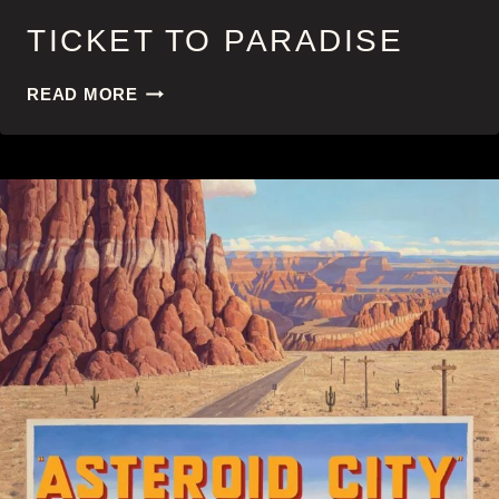
TICKET TO PARADISE
TICKET
READ MORE
TO
PARADISE