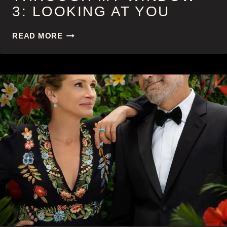
3: LOOKING AT YOU
THROUGH
READ MORE
MY
WINDOW
3:
LOOKING
AT
YOU