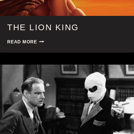
THE LION KING
THE
READ MORE
LION
KING