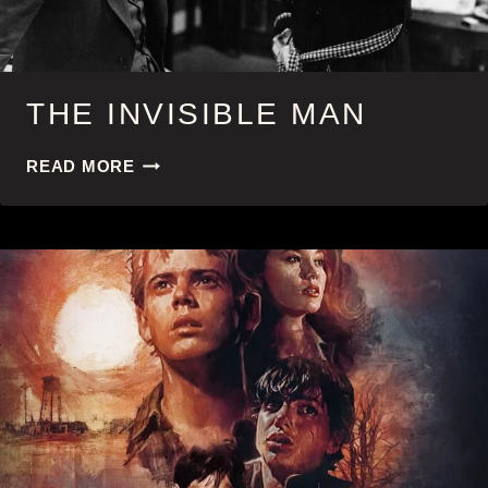
THE INVISIBLE MAN
THE
READ MORE
INVISIBLE
MAN