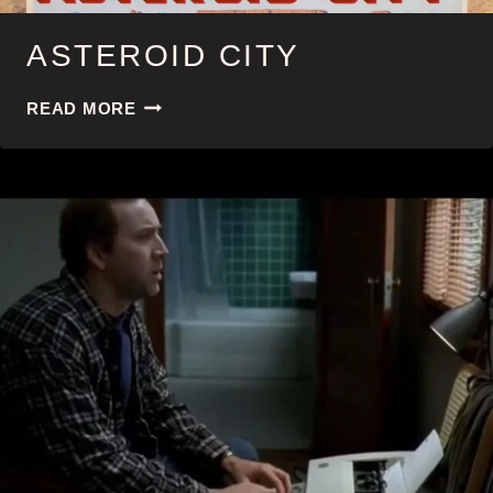
ASTEROID CITY
ASTEROID
READ MORE
CITY