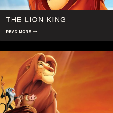
THE LION KING
THE
READ MORE
LION
KING