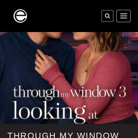
Skip
to
content
THROUGH MY WINDOW