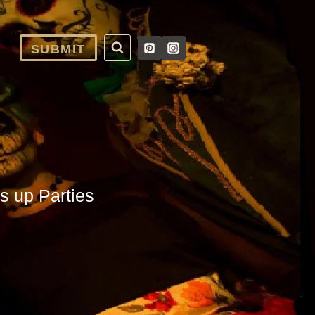
SUBMIT
s up Parties