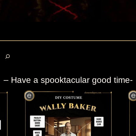
S
e
a
r
– Have a spooktacular good time-
c
h