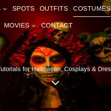
S
SPOTS
OUTFITS
COSTUMES
MOVIES
CONTACT
torials for Halloween, Cosplays & Dres