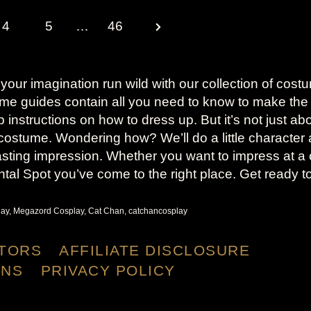
N
4
5
…
46
e
x
 your imagination run wild with our collection of cost
ume guides contain all you need to know to make the
t
tep instructions on how to dress up. But it’s not just a
costume. Wondering how? We’ll do a little character 
P
sting impression. Whether you want to impress at a 
a
ntal Spot you’ve come to the right place. Get ready t
g
ay, Megazord Cosplay, Cat Chan, catchancosplay
e
TORS
AFFILIATE DISCLOSURE
ONS
PRIVACY POLICY