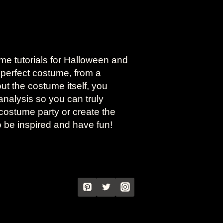
ume tutorials for Halloween and
 perfect costume, from a
bout the costume itself, you
analysis so you can truly
costume party or create the
o be inspired and have fun!