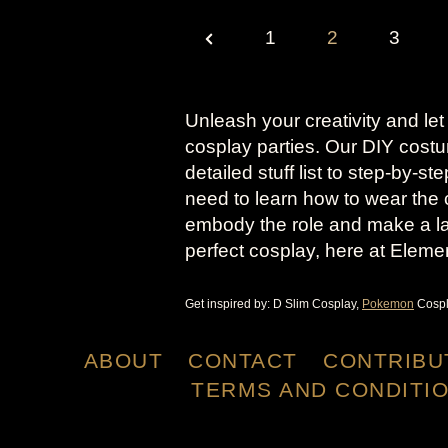
P
P
1
2
3
O
r
S
e
Unleash your creativity and let
T
cosplay parties. Our DIY cost
v
S
detailed stuff list to step-by-s
need to learn how to wear the 
i
P
embody the role and make a la
A
o
perfect cosplay, here at Eleme
G
u
Get inspired by: D Slim Cosplay,
Pokemon
Cospl
I
s
N
ABOUT
CONTACT
CONTRIBU
P
A
TERMS AND CONDITI
a
T